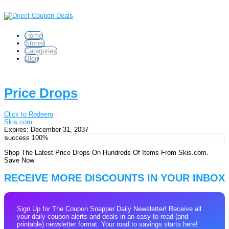
Home
Stores
Categories
Blog
Price Drops
Click to Redeem
Skis.com
Expires:
December 31, 2037
success
100%
Shop The Latest Price Drops On Hundreds Of Items From Skis.com.
Save Now
RECEIVE MORE DISCOUNTS IN YOUR INBOX
Sign Up for The Coupon Snapper Daily Newsletter! Receive all
your daily coupon alerts and deals in an easy to read (and
printable) newsletter format. Your road to savings starts here!