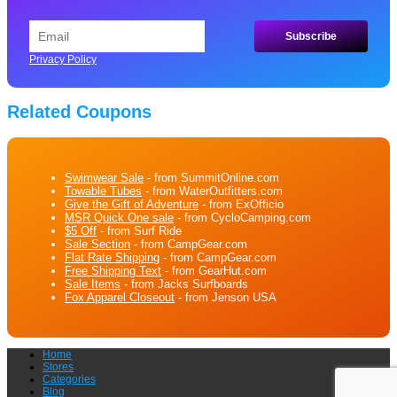
Privacy Policy
Related Coupons
Swimwear Sale
- from SummitOnline.com
Towable Tubes
- from WaterOutfitters.com
Give the Gift of Adventure
- from ExOfficio
MSR Quick One sale
- from CycloCamping.com
$5 Off
- from Surf Ride
Sale Section
- from CampGear.com
Flat Rate Shipping
- from CampGear.com
Free Shipping Text
- from GearHut.com
Sale Items
- from Jacks Surfboards
Fox Apparel Closeout
- from Jenson USA
Home
Stores
Categories
Blog