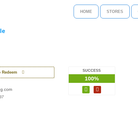
HOME
STORES
le
SUCCESS
to Redeem
100%
ng.com
37