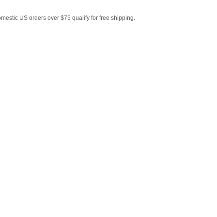
estic US orders over $75 qualify for free shipping.