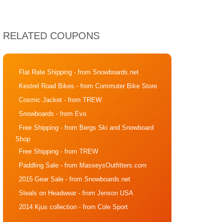
RELATED COUPONS
Flat Rate Shipping
- from Snowboards.net
Kestrel Road Bikes
- from Commuter Bike Store
Cosmic Jacket
- from TREW
Snowboards
- from Evo
Free Shipping
- from Bergs Ski and Snowboard
Shop
Free Shipping
- from TREW
Paddling Sale
- from MasseysOutfitters.com
2015 Gear Sale
- from Snowboards.net
Steals on Headwear
- from Jenson USA
2014 Kjus collection
- from Cole Sport