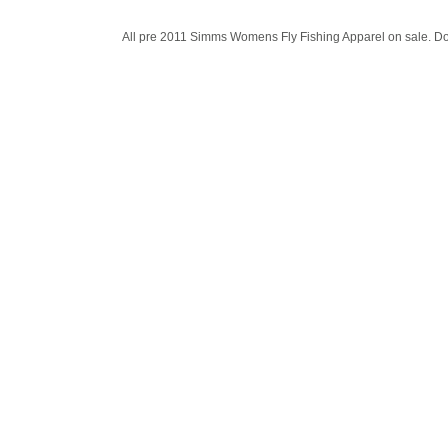
All pre 2011 Simms Womens Fly Fishing Apparel on sale. Dom