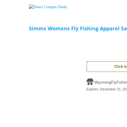
Simms Womens Fly Fishing Apparel Sa
Click 
WyomingFlyFishi
Expires:
December 31, 20