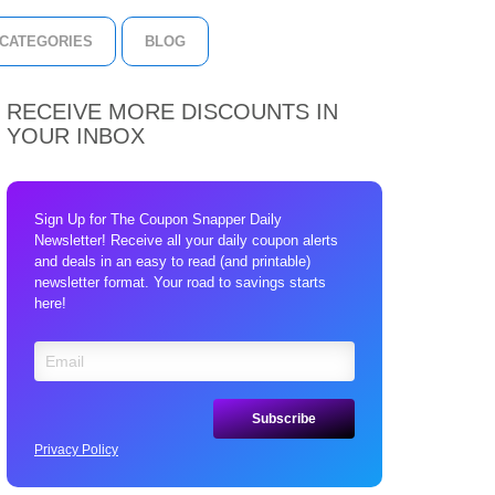
CATEGORIES
BLOG
RECEIVE MORE DISCOUNTS IN
YOUR INBOX
Sign Up for The Coupon Snapper Daily
Newsletter! Receive all your daily coupon alerts
and deals in an easy to read (and printable)
newsletter format. Your road to savings starts
here!
Privacy Policy