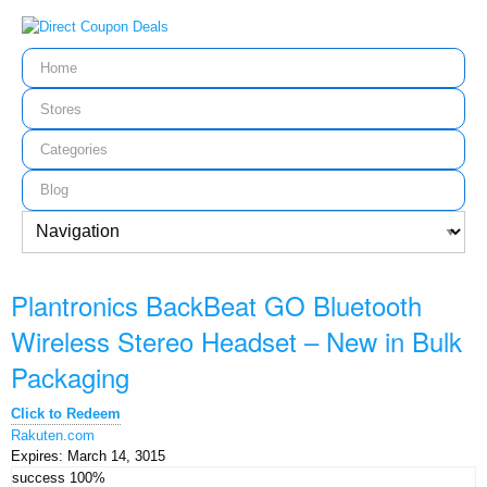
Home
Stores
Categories
Blog
Plantronics BackBeat GO Bluetooth
Wireless Stereo Headset – New in Bulk
Packaging
Click to Redeem
Rakuten.com
Expires:
March 14, 3015
success
100%