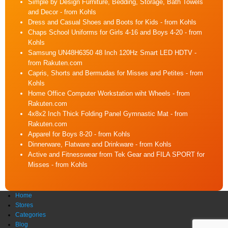
Simple by Design Furniture, Bedding, Storage, Bath Towels
and Decor
- from Kohls
Dress and Casual Shoes and Boots for Kids
- from Kohls
Chaps School Uniforms for Girls 4-16 and Boys 4-20
- from
Kohls
Samsung UN48H6350 48 Inch 120Hz Smart LED HDTV
-
from Rakuten.com
Capris, Shorts and Bermudas for Misses and Petites
- from
Kohls
Home Office Computer Workstation wiht Wheels
- from
Rakuten.com
4x8x2 Inch Thick Folding Panel Gymnastic Mat
- from
Rakuten.com
Apparel for Boys 8-20
- from Kohls
Dinnerware, Flatware and Drinkware
- from Kohls
Active and Fitnesswear from Tek Gear and FILA SPORT for
Misses
- from Kohls
Home
Stores
Categories
Blog