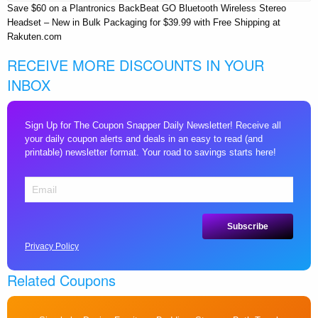
Save $60 on a Plantronics BackBeat GO Bluetooth Wireless Stereo
Headset – New in Bulk Packaging for $39.99 with Free Shipping at
Rakuten.com
RECEIVE MORE DISCOUNTS IN YOUR
INBOX
Sign Up for The Coupon Snapper Daily Newsletter! Receive all
your daily coupon alerts and deals in an easy to read (and
printable) newsletter format. Your road to savings starts here!
Privacy Policy
Related Coupons