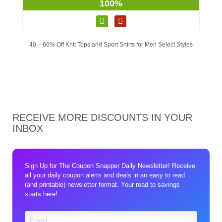
100%
40 – 60% Off Knit Tops and Sport Shirts for Men Select Styles
RECEIVE MORE DISCOUNTS IN YOUR
INBOX
Sign Up for The Coupon Snapper Daily Newsletter! Receive
all your daily coupon alerts and deals in an easy to read
(and printable) newsletter format. Your road to savings
starts here!