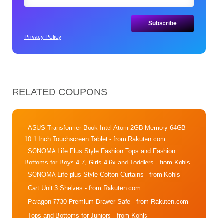
Privacy Policy
RELATED COUPONS
ASUS Transformer Book Intel Atom 2GB Memory 64GB
10.1 Inch Touchscreen Tablet
- from Rakuten.com
SONOMA Life Plus Style Fashion Tops and Fashion
Bottoms for Boys 4-7, Girls 4-6x and Toddlers
- from Kohls
SONOMA Life plus Style Cotton Curtains
- from Kohls
Cart Unit 3 Shelves
- from Rakuten.com
Paragon 7730 Premium Drawer Safe
- from Rakuten.com
Tops and Bottoms for Juniors
- from Kohls