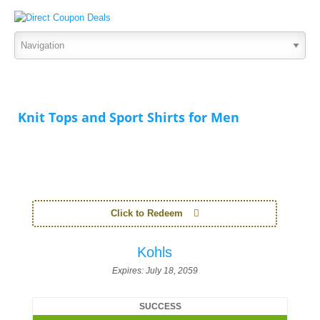
Knit Tops and Sport Shirts for Men
Click to Redeem
Kohls
Expires:
July 18, 2059
SUCCESS