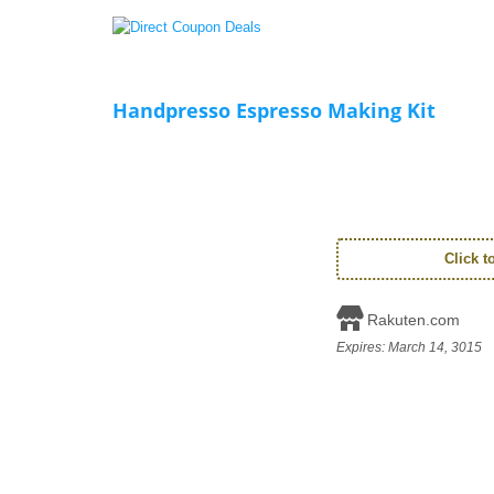
Handpresso Espresso Making Kit
Click 
Rakuten.com
Expires:
March 14, 3015