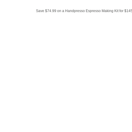
Save $74.99 on a Handpresso Espresso Making Kit for $145