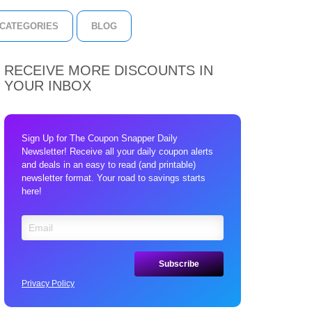
CATEGORIES
BLOG
RECEIVE MORE DISCOUNTS IN
YOUR INBOX
Sign Up for The Coupon Snapper Daily
Newsletter! Receive all your daily coupon alerts
and deals in an easy to read (and printable)
newsletter format. Your road to savings starts
here!
Privacy Policy