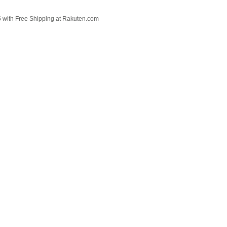
 with Free Shipping at Rakuten.com