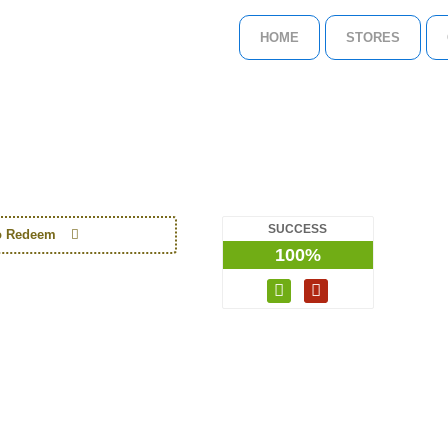
HOME
STORES
SUCCESS
to Redeem
100%