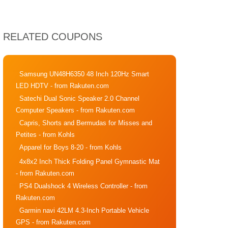
RELATED COUPONS
Samsung UN48H6350 48 Inch 120Hz Smart
LED HDTV
- from Rakuten.com
Satechi Dual Sonic Speaker 2.0 Channel
Computer Speakers
- from Rakuten.com
Capris, Shorts and Bermudas for Misses and
Petites
- from Kohls
Apparel for Boys 8-20
- from Kohls
4x8x2 Inch Thick Folding Panel Gymnastic Mat
- from Rakuten.com
PS4 Dualshock 4 Wireless Controller
- from
Rakuten.com
Garmin navi 42LM 4.3-Inch Portable Vehicle
GPS
- from Rakuten.com