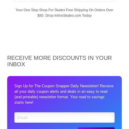
Your One Stop Shop For Skates Free Shipping On Orders Over
$80. Shop InlineSkates.com Today
RECEIVE MORE DISCOUNTS IN YOUR
INBOX
Sign Up for The Coupon Snapper Daily Newsletter! Receive
all your daily coupon alerts and deals in an easy to read
(and printable) newsletter format. Your road to savings
starts here!