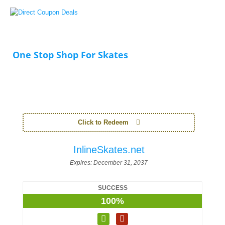
One Stop Shop For Skates
Click to Redeem
InlineSkates.net
Expires:
December 31, 2037
SUCCESS
100%