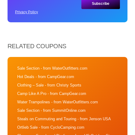
Privacy Policy
RELATED COUPONS
Sale Section
- from WaterOutfitters.com
Hot Deals
- from CampGear.com
Clothing – Sale
- from Christy Sports
Camp Like A Pro
- from CampGear.com
Water Trampolines
- from WaterOutfitters.com
Sale Section
- from SummitOnline.com
Steals on Commuting and Touring
- from Jenson USA
Ortlieb Sale
- from CycloCamping.com