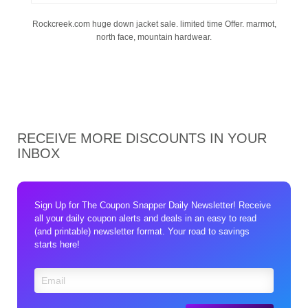
Rockcreek.com huge down jacket sale. limited time Offer. marmot,
north face, mountain hardwear.
RECEIVE MORE DISCOUNTS IN YOUR
INBOX
Sign Up for The Coupon Snapper Daily Newsletter! Receive
all your daily coupon alerts and deals in an easy to read
(and printable) newsletter format. Your road to savings
starts here!