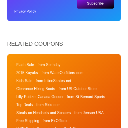
Privacy Policy
RELATED COUPONS
Flash Sale
- from Seshday
2015 Kayaks
- from WaterOutfitters.com
Kids Sale
- from InlineSkates.net
Clearance Hiking Boots
- from US Outdoor Store
Lilly Pulitze, Canada Gooser
- from St Bernard Sports
Top Deals
- from Skis.com
Steals on Headsets and Spacers
- from Jenson USA
Free Shipping
- from ExOfficio