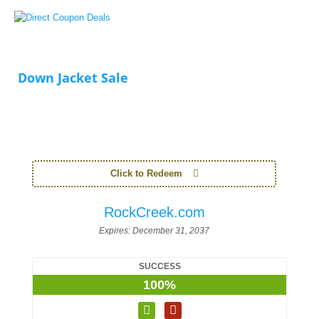
Down Jacket Sale
Click to Redeem
RockCreek.com
Expires:
December 31, 2037
SUCCESS
100%