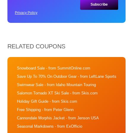
Privacy Policy
RELATED COUPONS
Snowboard Sale
- from SummitOnline.com
Save Up To 70% On Outdoor Gear
- from LeftLane Sports
Swimwear Sale
- from Idaho Mountain Touring
Salomon Tornado XT Ski Sale
- from Skis.com
Holiday Gift Guide
- from Skis.com
Free Shipping
- from Peter Glenn
Cannondale Morphis Jacket
- from Jenson USA
Seasonal Markdowns
- from ExOfficio