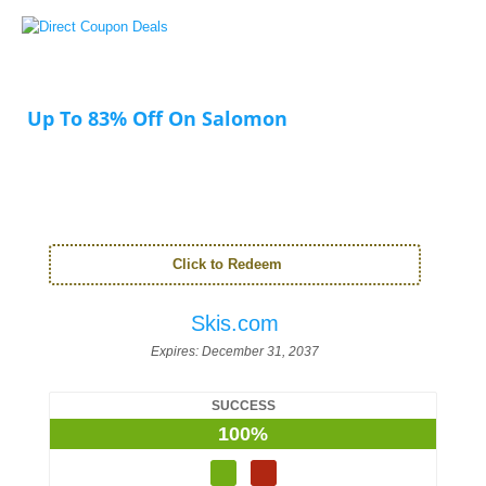
Up To 83% Off On Salomon
Click to Redeem
Skis.com
Expires:
December 31, 2037
SUCCESS
100%