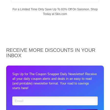
For a Limited Time Only Save Up To 83% Off On Salomon. Shop
Today at Skis.com
RECEIVE MORE DISCOUNTS IN YOUR
INBOX
Sign Up for The Coupon Snapper Daily Newsletter! Receive
all your daily coupon alerts and deals in an easy to read
(and printable) newsletter format. Your road to savings
starts here!