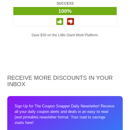
SUCCESS
100%
Save $30 on the Little Giant Work Platform.
RECEIVE MORE DISCOUNTS IN YOUR
INBOX
Sign Up for The Coupon Snapper Daily Newsletter! Receive
all your daily coupon alerts and deals in an easy to read
(and printable) newsletter format. Your road to savings
starts here!