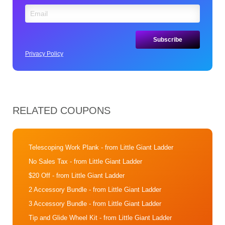
Privacy Policy
RELATED COUPONS
Telescoping Work Plank
- from Little Giant Ladder
No Sales Tax
- from Little Giant Ladder
$20 Off
- from Little Giant Ladder
2 Accessory Bundle
- from Little Giant Ladder
3 Accessory Bundle
- from Little Giant Ladder
Tip and Glide Wheel Kit
- from Little Giant Ladder