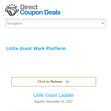
Little Giant Work Platform
Click to Redeem
Little Giant Ladder
Expires:
December 31, 2037