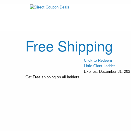
Free Shipping
Click to Redeem
Little Giant Ladder
Expires:
December 31, 203
Get Free shipping on all ladders.