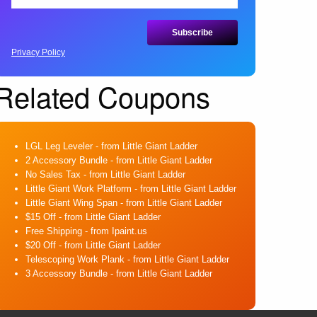
Privacy Policy
Related Coupons
LGL Leg Leveler
- from Little Giant Ladder
2 Accessory Bundle
- from Little Giant Ladder
No Sales Tax
- from Little Giant Ladder
Little Giant Work Platform
- from Little Giant Ladder
Little Giant Wing Span
- from Little Giant Ladder
$15 Off
- from Little Giant Ladder
Free Shipping
- from Ipaint.us
$20 Off
- from Little Giant Ladder
Telescoping Work Plank
- from Little Giant Ladder
3 Accessory Bundle
- from Little Giant Ladder