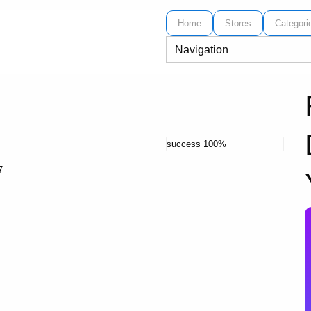
Home
Stores
Categori
success
100%
7