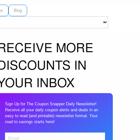
es
Blog
RECEIVE MORE
DISCOUNTS IN
YOUR INBOX
Sign Up for The Coupon Snapper Daily Newsletter!
Receive all your daily coupon alerts and deals in an
easy to read (and printable) newsletter format. Your
road to savings starts here!