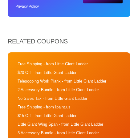
Privacy Policy
RELATED COUPONS
Free Shipping
- from Little Giant Ladder
$20 Off
- from Little Giant Ladder
Telescoping Work Plank
- from Little Giant Ladder
2 Accessory Bundle
- from Little Giant Ladder
No Sales Tax
- from Little Giant Ladder
Free Shipping
- from Ipaint.us
$15 Off
- from Little Giant Ladder
Little Giant Wing Span
- from Little Giant Ladder
3 Accessory Bundle
- from Little Giant Ladder