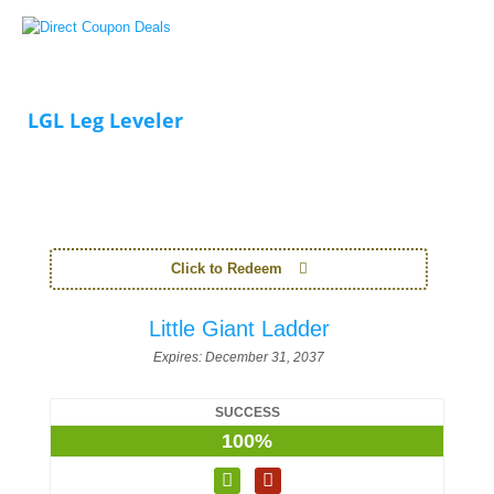
LGL Leg Leveler
Click to Redeem
Little Giant Ladder
Expires:
December 31, 2037
SUCCESS
100%