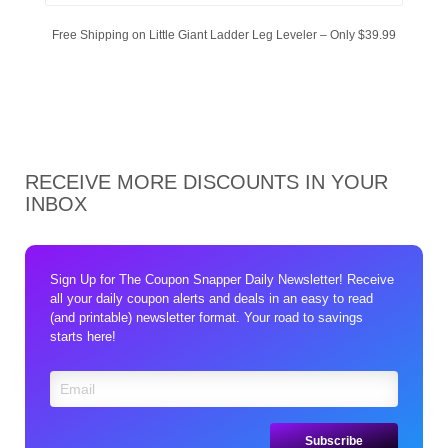
Free Shipping on Little Giant Ladder Leg Leveler – Only $39.99
RECEIVE MORE DISCOUNTS IN YOUR
INBOX
Sign Up for The Coupon Snapper Daily Newsletter! Receive
all your daily coupon alerts and deals in an easy to read
(and printable) newsletter format. Your road to savings
starts here!