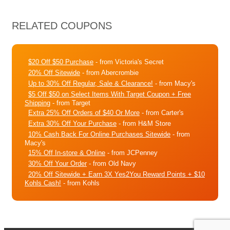
RELATED COUPONS
$20 Off $50 Purchase
- from Victoria's Secret
20% Off Sitewide
- from Abercrombie
Up to 30% Off Regular, Sale & Clearance!
- from Macy's
$5 Off $50 on Select Items With Target Coupon + Free
Shipping
- from Target
Extra 25% Off Orders of $40 Or More
- from Carter's
Extra 30% Off Your Purchase
- from H&M Store
10% Cash Back For Online Purchases Sitewide
- from
Macy's
15% Off In-store & Online
- from JCPenney
30% Off Your Order
- from Old Navy
20% Off Sitewide + Earn 3X Yes2You Reward Points + $10
Kohls Cash!
- from Kohls