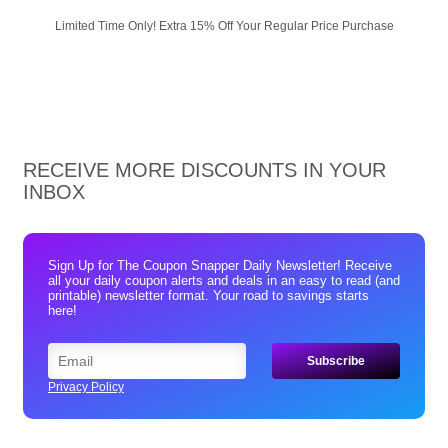
Limited Time Only! Extra 15% Off Your Regular Price Purchase
RECEIVE MORE DISCOUNTS IN YOUR
INBOX
Sign Up for The Coupon Snapper Daily Newsletter! Receive
all your daily coupon alerts and deals in an easy to read (and
printable) newsletter format. Your road to savings starts
here!
Privacy Policy