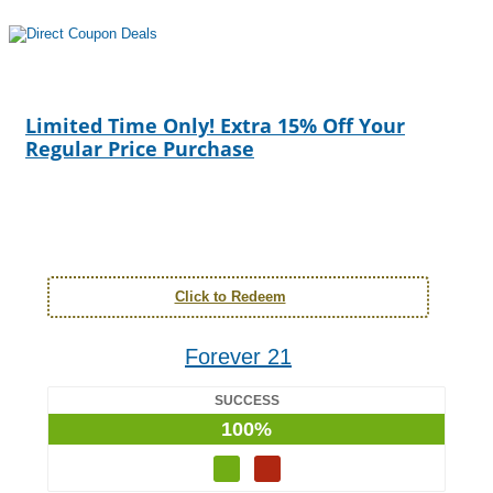
Limited Time Only! Extra 15% Off Your
Regular Price Purchase
Click to Redeem
Forever 21
SUCCESS
100%