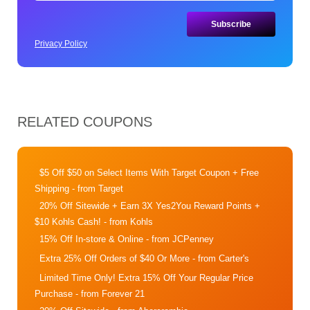
Privacy Policy
RELATED COUPONS
$5 Off $50 on Select Items With Target Coupon + Free
Shipping
- from Target
20% Off Sitewide + Earn 3X Yes2You Reward Points +
$10 Kohls Cash!
- from Kohls
15% Off In-store & Online
- from JCPenney
Extra 25% Off Orders of $40 Or More
- from Carter's
Limited Time Only! Extra 15% Off Your Regular Price
Purchase
- from Forever 21