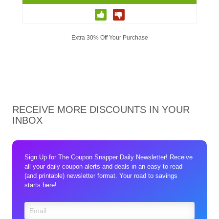
Extra 30% Off Your Purchase
RECEIVE MORE DISCOUNTS IN YOUR
INBOX
Sign Up for The Coupon Snapper Daily Newsletter! Receive
all your daily coupon alerts and deals in an easy to read
(and printable) newsletter format. Your road to savings
starts here!