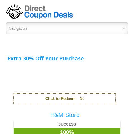
Extra 30% Off Your Purchase
Click to Redeem
H&M Store
SUCCESS
100%