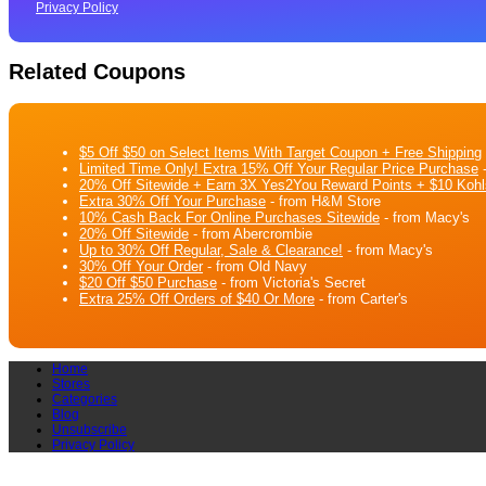
Privacy Policy
Related Coupons
$5 Off $50 on Select Items With Target Coupon + Free Shipping
Limited Time Only! Extra 15% Off Your Regular Price Purchase
-
20% Off Sitewide + Earn 3X Yes2You Reward Points + $10 Kohl
Extra 30% Off Your Purchase
- from H&M Store
10% Cash Back For Online Purchases Sitewide
- from Macy's
20% Off Sitewide
- from Abercrombie
Up to 30% Off Regular, Sale & Clearance!
- from Macy's
30% Off Your Order
- from Old Navy
$20 Off $50 Purchase
- from Victoria's Secret
Extra 25% Off Orders of $40 Or More
- from Carter's
Home
Stores
Categories
Blog
Unsubscribe
Privacy Policy