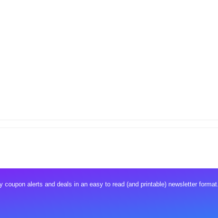
 coupon alerts and deals in an easy to read (and printable) newsletter format.