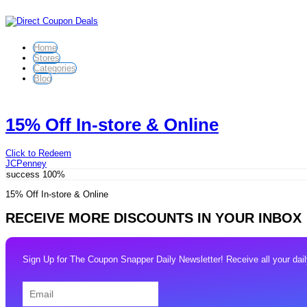
Home
Stores
Categories
Blog
15% Off In-store & Online
Click to Redeem
JCPenney
success
100%
15% Off In-store & Online
RECEIVE MORE DISCOUNTS IN YOUR INBOX
Sign Up for The Coupon Snapper Daily Newsletter! Receive all your daily