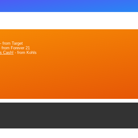
- from Target
 from Forever 21
s Cash!
- from Kohls