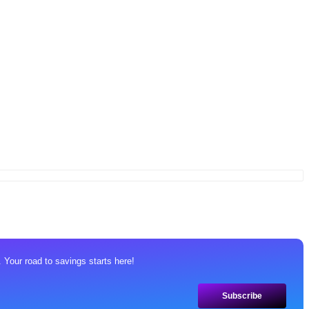
 Your road to savings starts here!