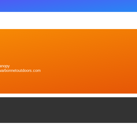
anopy
warbonnetoutdoors.com