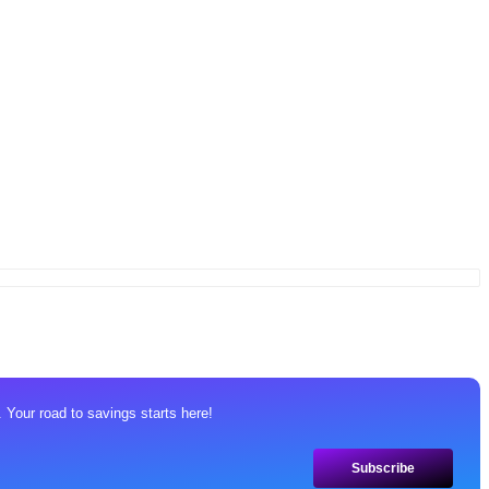
 Your road to savings starts here!