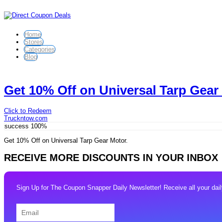
Home
Stores
Categories
Blog
Get 10% Off on Universal Tarp Gear
Click to Redeem
Truckntow.com
success
100%
Get 10% Off on Universal Tarp Gear Motor.
RECEIVE MORE DISCOUNTS IN YOUR INBOX
Sign Up for The Coupon Snapper Daily Newsletter! Receive all your daily