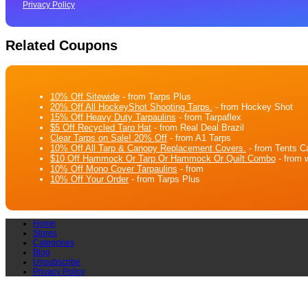
Privacy Policy
Related Coupons
10% Off Sitewide
- from Tarps Plus
20% Off All HockeyShot Shooting Tarps.
- from Hockey Shot
15% Off Heavy Duty Tarpaulins
- from Tarpaflex
$5 Off Recycled Tarp Hat
- from Real Deal Brazil
Clear Tarps on Sale! 20% Off
- from A1 Tarps
10% Off All Tarp & Canopy Replacement Covers.
- from Tents C
$10 Off Hammock Or Tarp Or Hammock Or Quilt Combo
- from 
10% Off Mono Cover Tarpaulins
- from
10% Off Your Order
- from Tarps Plus
Home
Stores
Categories
Blog
Unsubscribe
Privacy Policy