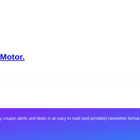
 Motor.
 coupon alerts and deals in an easy to read (and printable) newsletter format.