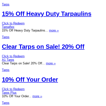
Tarps
15% Off Heavy Duty Tarpaulins
Click to Redeem
Tarpaflex
15% Off Heavy Duty Tarpaulins...
more ››
Tarps
Clear Tarps on Sale! 20% Off
Click to Redeem
A1 Tarps
Clear Tarps on Sale! 20% Off...
more ››
Tarps
10% Off Your Order
Click to Redeem
Tarps Plus
10% Off Your Order...
more ››
Tarps