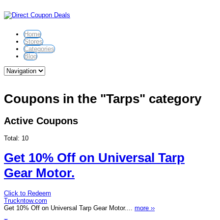
Home
Stores
Categories
Blog
Coupons in the "Tarps" category
Active Coupons
Total:
10
Get 10% Off on Universal Tarp
Gear Motor.
Click to Redeem
Truckntow.com
Get 10% Off on Universal Tarp Gear Motor....
more ››