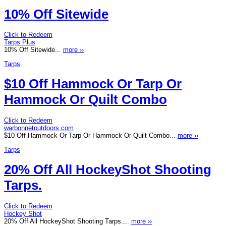
10% Off Sitewide
Click to Redeem
Tarps Plus
10% Off Sitewide...
more ››
Tarps
$10 Off Hammock Or Tarp Or
Hammock Or Quilt Combo
Click to Redeem
warbonnetoutdoors.com
$10 Off Hammock Or Tarp Or Hammock Or Quilt Combo...
more ››
Tarps
20% Off All HockeyShot Shooting
Tarps.
Click to Redeem
Hockey Shot
20% Off All HockeyShot Shooting Tarps....
more ››