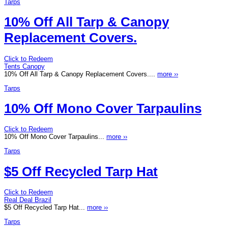
Tarps
10% Off All Tarp & Canopy
Replacement Covers.
Click to Redeem
Tents Canopy
10% Off All Tarp & Canopy Replacement Covers....
more ››
Tarps
10% Off Mono Cover Tarpaulins
Click to Redeem
10% Off Mono Cover Tarpaulins...
more ››
Tarps
$5 Off Recycled Tarp Hat
Click to Redeem
Real Deal Brazil
$5 Off Recycled Tarp Hat...
more ››
Tarps