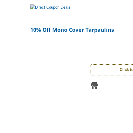
10% Off Mono Cover Tarpaulins
Click 