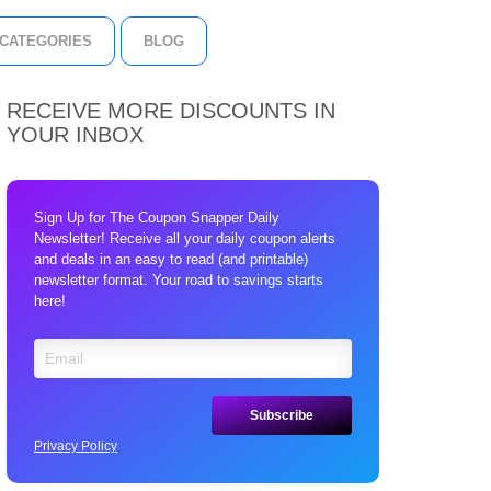
CATEGORIES
BLOG
RECEIVE MORE DISCOUNTS IN
YOUR INBOX
Sign Up for The Coupon Snapper Daily
Newsletter! Receive all your daily coupon alerts
and deals in an easy to read (and printable)
newsletter format. Your road to savings starts
here!
Privacy Policy