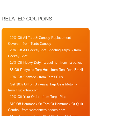
RELATED COUPONS
10% Off All Tarp & Canopy Replacement
Covers.
- from Tents Canopy
20% Off All HockeyShot Shooting Tarps.
- from
Hockey Shot
15% Off Heavy Duty Tarpaulins
- from Tarpaflex
$5 Off Recycled Tarp Hat
- from Real Deal Brazil
10% Off Sitewide
- from Tarps Plus
Get 10% Off on Universal Tarp Gear Motor.
-
from Truckntow.com
10% Off Your Order
- from Tarps Plus
$10 Off Hammock Or Tarp Or Hammock Or Quilt
Combo
- from warbonnetoutdoors.com