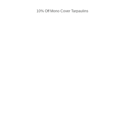
10% Off Mono Cover Tarpaulins