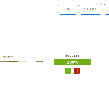
HOME
STORES
SUCCESS
to Redeem
100%