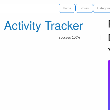
Home
Stores
Categori
 Activity Tracker
success
100%