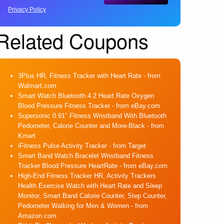
Privacy Policy
Related Coupons
3Plus HR, Fitness Tracker with Heart Rate
- from
Walmart.com
Smart Watch Bluetooth 4.2 Heart Rate Oxygen
Blood Pressure Fitness Tracker
- from eBay.com
Supersonic 0.91″ Fitness Wristband With Bluetooth
Pedometer, Calorie Counter and More-Black
- from
Kmart
iFitness Pulse Activity Tracker
- from Target
Smart Band Watch Bracelet Wristband Fitness
Tracker Blood Pressure HeartRate
- from eBay.com
High-End Fitness Tracker HR, Activity Trackers
Health Exercise Watch with Heart Rate and Sleep
Monitor, Smart Band Calorie Counter, Step Counter,
Pedometer Walking for Men & Women
- from
Amazon.com