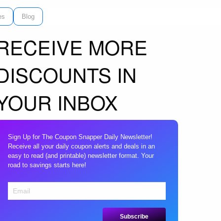
es
Blog
RECEIVE MORE
DISCOUNTS IN
YOUR INBOX
Sign Up for The Coupon Snapper Daily Newsletter!
Receive all your daily coupon alerts and deals in an
easy to read (and printable) newsletter format. Your
road to savings starts here!