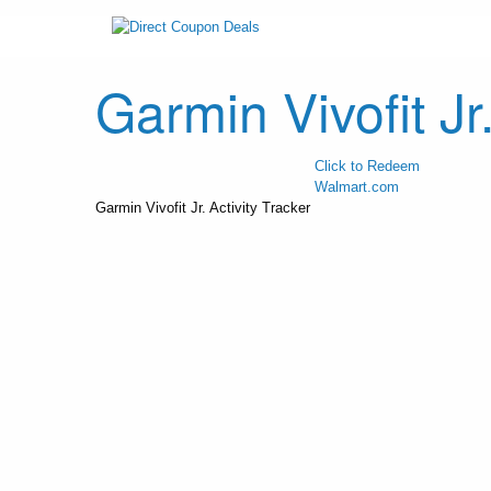
Garmin Vivofit Jr.
Click to Redeem
Walmart.com
Garmin Vivofit Jr. Activity Tracker