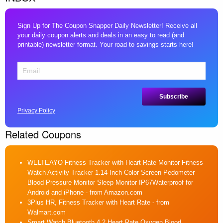
Sign Up for The Coupon Snapper Daily Newsletter! Receive all
your daily coupon alerts and deals in an easy to read (and
printable) newsletter format. Your road to savings starts here!
Privacy Policy
Related Coupons
WELTEAYO Fitness Tracker with Heart Rate Monitor Fitness
Watch Activity Tracker 1.14 Inch Color Screen Pedometer
Blood Pressure Monitor Sleep Monitor IP67Waterproof for
Android and iPhone
- from Amazon.com
3Plus HR, Fitness Tracker with Heart Rate
- from
Walmart.com
Smart Watch Bluetooth 4.2 Heart Rate Oxygen Blood