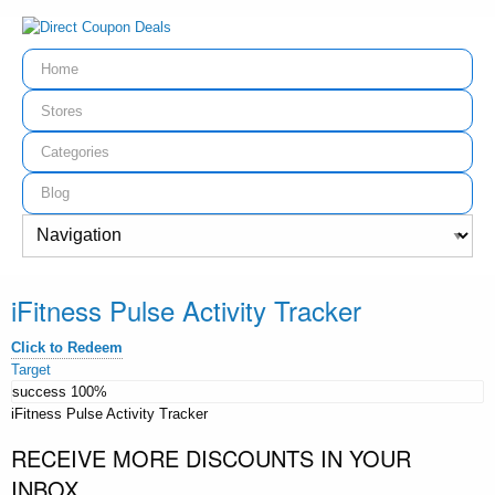
Home
Stores
Categories
Blog
iFitness Pulse Activity Tracker
Click to Redeem
Target
success
100%
iFitness Pulse Activity Tracker
RECEIVE MORE DISCOUNTS IN YOUR
INBOX