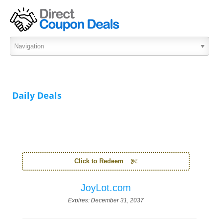
Daily Deals
Click to Redeem
JoyLot.com
Expires:
December 31, 2037