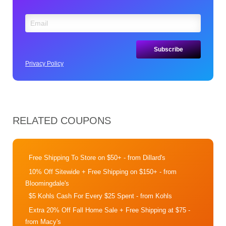
Privacy Policy
RELATED COUPONS
Free Shipping To Store on $50+
- from Dillard's
10% Off Sitewide + Free Shipping on $150+
- from
Bloomingdale's
$5 Kohls Cash For Every $25 Spent
- from Kohls
Extra 20% Off Fall Home Sale + Free Shipping at $75
-
from Macy's