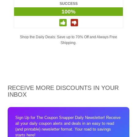
SUCCESS
100%
Shop the Daily Deals: Save up to 70% Off and Always Free
Shipping.
RECEIVE MORE DISCOUNTS IN YOUR
INBOX
Sign Up for The Coupon Snapper Daily Newsletter! Receive
all your daily coupon alerts and deals in an easy to read
(and printable) newsletter format. Your road to savings
starts here!