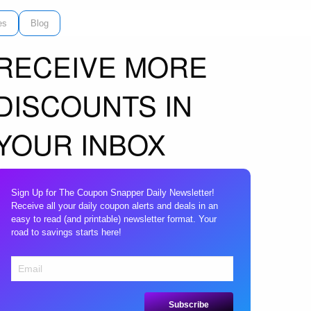
es
Blog
RECEIVE MORE
DISCOUNTS IN
YOUR INBOX
Sign Up for The Coupon Snapper Daily Newsletter!
Receive all your daily coupon alerts and deals in an
easy to read (and printable) newsletter format. Your
road to savings starts here!