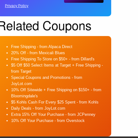
Privacy Policy
Related Coupons
Free Shipping
- from Alpaca Direct
20% Off
- from Mexicali Blues
Free Shipping To Store on $50+
- from Dillard's
$5 Off $50 Select Items at Target + Free Shipping
-
from Target
Special Coupons and Promotions
- from
JoyLot.com
10% Off Sitewide + Free Shipping on $150+
- from
Bloomingdale's
$5 Kohls Cash For Every $25 Spent
- from Kohls
Daily Deals
- from JoyLot.com
Extra 15% Off Your Purchase
- from JCPenney
10% Off Your Purchase
- from Overstock