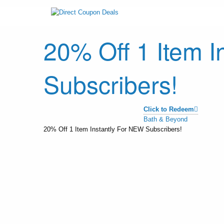
20% Off 1 Item I
Subscribers!
Click to Redeem
Bath & Beyond
20% Off 1 Item Instantly For NEW Subscribers!