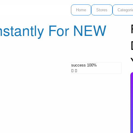
Home
Stores
Categori
nstantly For NEW
success
100%