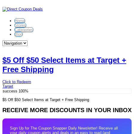
Home
Stores
Categories
Blog
$5 Off $50 Select Items at Target +
Free Shipping
Click to Redeem
Target
success
100%
$5 Off $50 Select Items at Target + Free Shipping
RECEIVE MORE DISCOUNTS IN YOUR INBOX
Sign Up for The Coupon Snapper Daily Newsletter! Receive all
your daily coupon alerts and deals in an easy to read (and