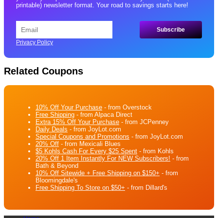
printable) newsletter format. Your road to savings starts here!
Privacy Policy
Related Coupons
10% Off Your Purchase
- from Overstock
Free Shipping
- from Alpaca Direct
Extra 15% Off Your Purchase
- from JCPenney
Daily Deals
- from JoyLot.com
Special Coupons and Promotions
- from JoyLot.com
20% Off
- from Mexicali Blues
$5 Kohls Cash For Every $25 Spent
- from Kohls
20% Off 1 Item Instantly For NEW Subscribers!
- from
Bath & Beyond
10% Off Sitewide + Free Shipping on $150+
- from
Bloomingdale's
Free Shipping To Store on $50+
- from Dillard's