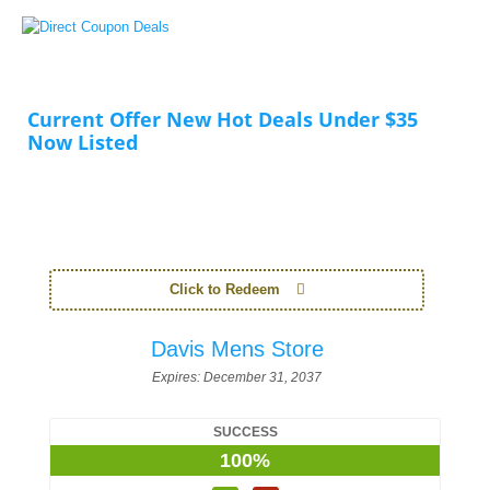
Current Offer New Hot Deals Under $35
Now Listed
Click to Redeem
Davis Mens Store
Expires:
December 31, 2037
SUCCESS
100%