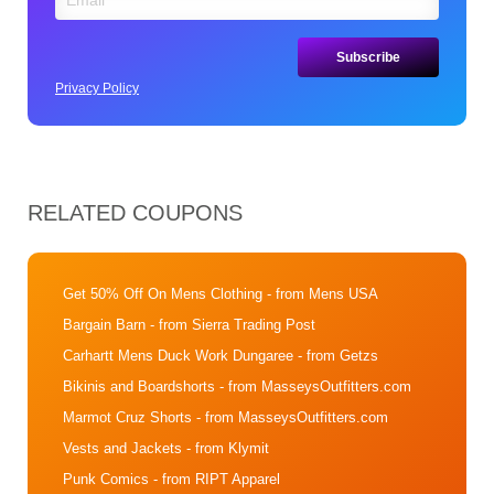
Privacy Policy
RELATED COUPONS
Get 50% Off On Mens Clothing
- from Mens USA
Bargain Barn
- from Sierra Trading Post
Carhartt Mens Duck Work Dungaree
- from Getzs
Bikinis and Boardshorts
- from MasseysOutfitters.com
Marmot Cruz Shorts
- from MasseysOutfitters.com
Vests and Jackets
- from Klymit
Punk Comics
- from RIPT Apparel