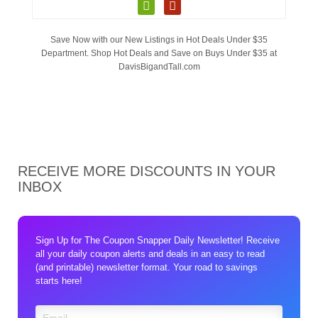
Save Now with our New Listings in Hot Deals Under $35
Department. Shop Hot Deals and Save on Buys Under $35 at
DavisBigandTall.com
RECEIVE MORE DISCOUNTS IN YOUR
INBOX
Sign Up for The Coupon Snapper Daily Newsletter! Receive
all your daily coupon alerts and deals in an easy to read
(and printable) newsletter format. Your road to savings
starts here!