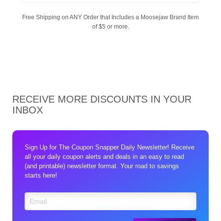
Free Shipping on ANY Order that Includes a Moosejaw Brand Item
of $5 or more.
RECEIVE MORE DISCOUNTS IN YOUR
INBOX
Sign Up for The Coupon Snapper Daily Newsletter! Receive
all your daily coupon alerts and deals in an easy to read
(and printable) newsletter format. Your road to savings
starts here!