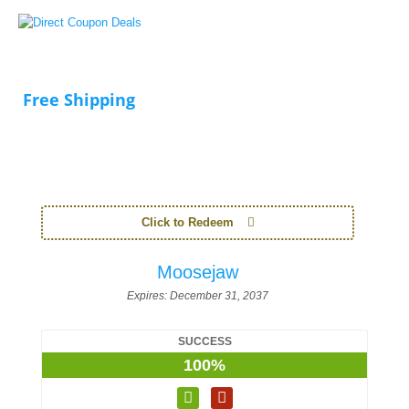
Free Shipping
Click to Redeem
Moosejaw
Expires:
December 31, 2037
SUCCESS
100%