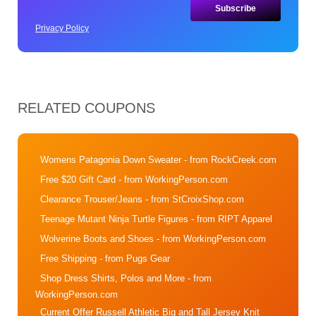
Privacy Policy
RELATED COUPONS
Womens Patagonia Down Sweater
- from RockCreek.com
Free $20 Gift Card
- from WorkingPerson.com
Clearance Trouser/Jeans
- from StCroixShop.com
Teenage Mutant Ninja Turtle Figures
- from RIPT Apparel
Wolverine Boots and Shoes
- from WorkingPerson.com
Free Shipping
- from Pugs Gear
Shop Dress Shirts, Polos and More
- from
WorkingPerson.com
Current Offer Russell Athletic Big and Tall Jersey Knit