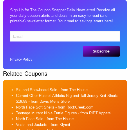
Sign Up for The Coupon Snapper Daily Newsletter! Receive all
your daily coupon alerts and deals in an easy to read (and
printable) newsletter format. Your road to savings starts here!
Privacy Policy
Related Coupons
Ski and Snowboard Sale
- from The House
Current Offer Russell Athletic Big and Tall Jersey Knit Shorts
$19.99
- from Davis Mens Store
North Face Soft Shells
- from RockCreek.com
Teenage Mutant Ninja Turtle Figures
- from RIPT Apparel
North Face Sale
- from The House
Vests and Jackets
- from Klymit