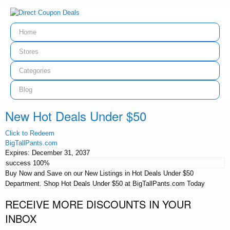
Home
Stores
Categories
Blog
New Hot Deals Under $50
Click to Redeem
BigTallPants.com
Expires:
December 31, 2037
success
100%
Buy Now and Save on our New Listings in Hot Deals Under $50
Department. Shop Hot Deals Under $50 at BigTallPants.com Today
RECEIVE MORE DISCOUNTS IN YOUR
INBOX