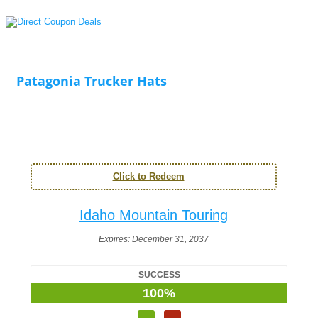
Patagonia Trucker Hats
Click to Redeem
Idaho Mountain Touring
Expires:
December 31, 2037
SUCCESS
100%