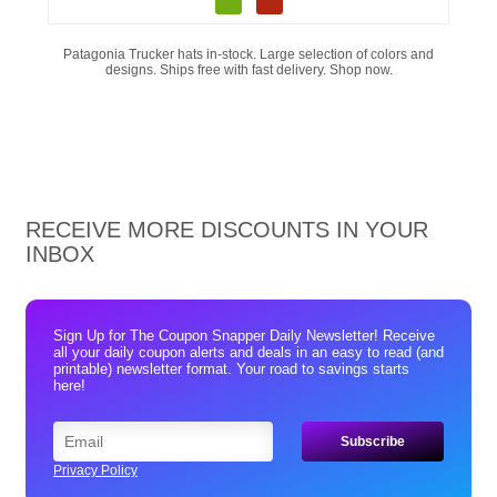
Patagonia Trucker hats in-stock. Large selection of colors and
designs. Ships free with fast delivery. Shop now.
RECEIVE MORE DISCOUNTS IN YOUR
INBOX
Sign Up for The Coupon Snapper Daily Newsletter! Receive
all your daily coupon alerts and deals in an easy to read (and
printable) newsletter format. Your road to savings starts
here!
Privacy Policy