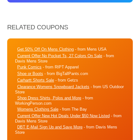
RELATED COUPONS
Get 50% Off On Mens Clothing
- from Mens USA
Current Offer No Pocket Ts, 27 Colors On Sale
- from
Davis Mens Store
Punk Comics
- from RIPT Apparel
Shoe or Boots
- from BigTallPants.com
Carhartt Shorts Sale
- from Getzs
Clearance Womens Snowboard Jackets
- from US Outdoor
Store
Shop Dress Shirts, Polos and More
- from
WorkingPerson.com
Womens Clothing Sale
- from The Bay
Current Offer New Hot Deals Under $50 Now Listed
- from
Davis Mens Store
DBT E-Mail Sign Up and Save More
- from Davis Mens
Store