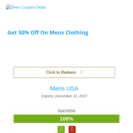
Get 50% Off On Mens Clothing
Click to Redeem
Mens USA
Expires:
December 31, 2037
SUCCESS
100%