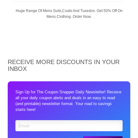
Huge Range Of Mens Suits,Coats And Tuxedos. Get 50% Off On
Mens Clothing. Order Now.
RECEIVE MORE DISCOUNTS IN YOUR
INBOX
Sign Up for The Coupon Snapper Daily Newsletter! Receive
all your daily coupon alerts and deals in an easy to read
(and printable) newsletter format. Your road to savings
starts here!