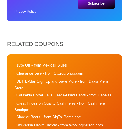
Privacy Policy
RELATED COUPONS
15% Off
- from Mexicali Blues
Clearance Sale
- from StCroixShop.com
DBT E-Mail Sign Up and Save More
- from Davis Mens
Store
Columbia Porter Falls Fleece-Lined Pants
- from Cabelas
Great Prices on Quality Cashmeres
- from Cashmere
Boutique
Shoe or Boots
- from BigTallPants.com
Wolverine Denim Jacket
- from WorkingPerson.com