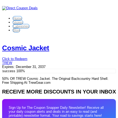
Home
Stores
Categories
Blog
Cosmic Jacket
Click to Redeem
TREW
Expires:
December 31, 2037
success
100%
50% Off TREW Cosmic Jacket. The Original Backcountry Hard Shell.
Free Shipping At TrewGear.com
RECEIVE MORE DISCOUNTS IN YOUR INBOX
Sign Up for The Coupon Snapper Daily Newsletter! Receive all
your daily coupon alerts and deals in an easy to read (and
printable) newsletter format. Your road to savings starts here!