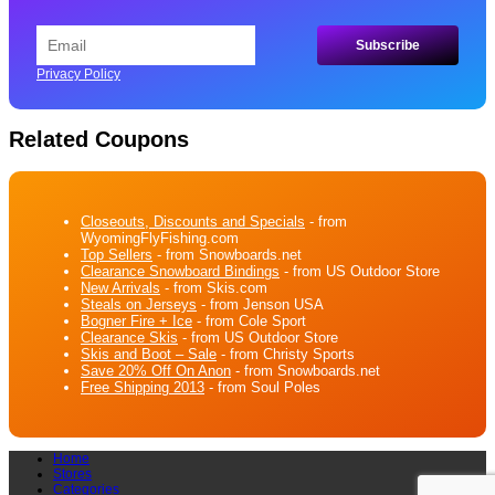
Privacy Policy
Related Coupons
Closeouts, Discounts and Specials
- from
WyomingFlyFishing.com
Top Sellers
- from Snowboards.net
Clearance Snowboard Bindings
- from US Outdoor Store
New Arrivals
- from Skis.com
Steals on Jerseys
- from Jenson USA
Bogner Fire + Ice
- from Cole Sport
Clearance Skis
- from US Outdoor Store
Skis and Boot – Sale
- from Christy Sports
Save 20% Off On Anon
- from Snowboards.net
Free Shipping 2013
- from Soul Poles
Home
Stores
Categories