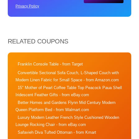
Privacy Policy
RELATED COUPONS
Franklin Console Table
- from Target
Convertible Sectional Sofa Couch, L-Shaped Couch with
Modern Linen Fabric for Small Space
- from Amazon.com
15″ Mother of Pearl Coffee Table Top Peacock Paua Shell
Iridescent Feather Gifts
- from eBay.com
Better Homes and Gardens Flynn Mid Century Modern
Queen Platform Bed
- from Walmart.com
Luxury Modern Leather French Style Cushioned Wooden
Lounge Rocking Chair
- from eBay.com
Safavieh Diva Tufted Ottoman
- from Kmart