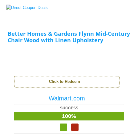
Better Homes & Gardens Flynn Mid-Century
Chair Wood with Linen Upholstery
Click to Redeem
Walmart.com
SUCCESS
100%