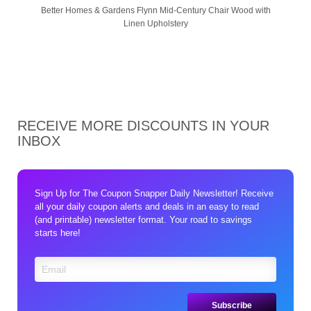
Better Homes & Gardens Flynn Mid-Century Chair Wood with
Linen Upholstery
RECEIVE MORE DISCOUNTS IN YOUR
INBOX
Sign Up for The Coupon Snapper Daily Newsletter! Receive
all your daily coupon alerts and deals in an easy to read
(and printable) newsletter format. Your road to savings
starts here!