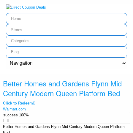
Home
Stores
Categories
Blog
Better Homes and Gardens Flynn Mid
Century Modern Queen Platform Bed
Click to Redeem
Walmart.com
success
100%
Better Homes and Gardens Flynn Mid Century Modern Queen Platform
Bed