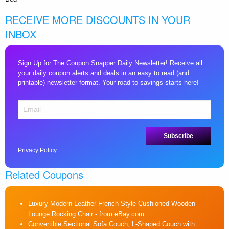
RECEIVE MORE DISCOUNTS IN YOUR
INBOX
Sign Up for The Coupon Snapper Daily Newsletter! Receive all
your daily coupon alerts and deals in an easy to read (and
printable) newsletter format. Your road to savings starts here!
Privacy Policy
Related Coupons
Luxury Modern Leather French Style Cushioned Wooden
Lounge Rocking Chair
- from eBay.com
Convertible Sectional Sofa Couch, L-Shaped Couch with