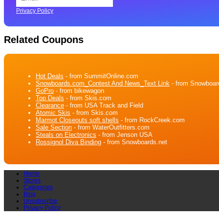
Privacy Policy
Related Coupons
Hot Deals
- from SummitOnline.com
Snowboards.com_Contest And News_Text Link
- from Snowboar
GoPro
- from bikewagon
Top Deals
- from Skis.com
Clearance
- from USA Track and Field
Atomic Skis
- from Skis.com
Marmot Closeouts soft shells
- from RockCreek.com
Sale Section
- from WaterOutfitters.com
Steals on Electronics
- from Jenson USA
Rossignol Diva Binding
- from Snowboards.net
Home
Stores
Categories
Blog
Unsubscribe
Privacy Policy