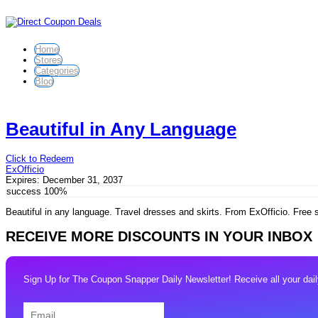
Home
Stores
Categories
Blog
Beautiful in Any Language
Click to Redeem
ExOfficio
Expires:
December 31, 2037
success
100%
Beautiful in any language. Travel dresses and skirts. From ExOfficio. Free 
RECEIVE MORE DISCOUNTS IN YOUR INBOX
Sign Up for The Coupon Snapper Daily Newsletter! Receive all your daily