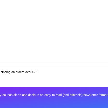
shipping on orders over $75.
 coupon alerts and deals in an easy to read (and printable) newsletter format.