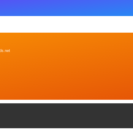
ds.net