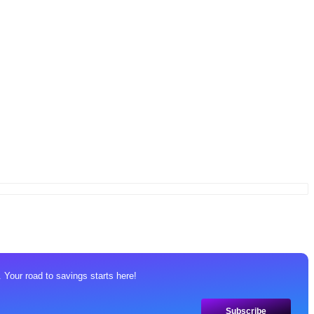
 Your road to savings starts here!