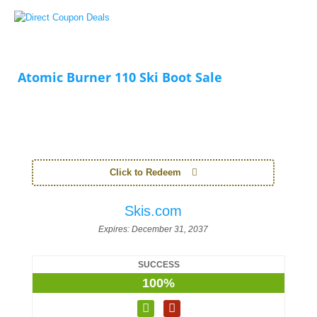
Atomic Burner 110 Ski Boot Sale
Click to Redeem
Skis.com
Expires:
December 31, 2037
SUCCESS
100%