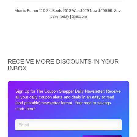
Atomic Burner 110 Ski Boots 2013 Was $629 Now $299.99. Save
52% Today | Skis.com
RECEIVE MORE DISCOUNTS IN YOUR
INBOX
Sign Up for The Coupon Snapper Daily Newsletter! Receive
all your daily coupon alerts and deals in an easy to read
(and printable) newsletter format. Your road to savings
starts here!