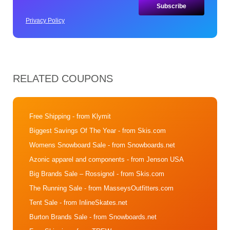
Privacy Policy
RELATED COUPONS
Free Shipping
- from Klymit
Biggest Savings Of The Year
- from Skis.com
Womens Snowboard Sale
- from Snowboards.net
Azonic apparel and components
- from Jenson USA
Big Brands Sale – Rossignol
- from Skis.com
The Running Sale
- from MasseysOutfitters.com
Tent Sale
- from InlineSkates.net
Burton Brands Sale
- from Snowboards.net