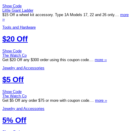
Show Code
Little Giant Ladder
$15 Off a wheel kit accessory. Type 1A Models 17, 22 and 26 only....
more
››
Tools and Hardware
$20 Off
Show Code
The Watch Co
Get $20 Off any $300 order using this coupon code....
more ››
Jewelry and Accessories
$5 Off
Show Code
The Watch Co
Get $5 Off any order $75 or more with coupon code....
more ››
Jewelry and Accessories
5% Off