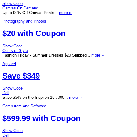
Show Code
Canvas On Demand
Up to 90% Off Canvas Prints...
more ››
Photography and Photos
$20 with Coupon
Show Code
Cents of Style
Fashion Friday - Summer Dresses $20 Shipped...
more ››
Apparel
Save $349
Show Code
Dell
Save $349 on the Inspiron 15 7000...
more ››
Computers and Software
$599.99 with Coupon
Show Code
Dell