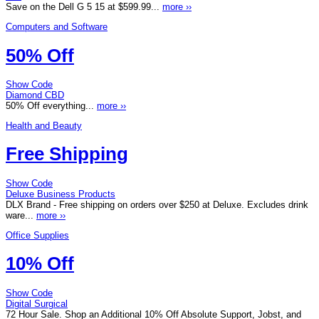
Save on the Dell G 5 15 at $599.99...
more ››
Computers and Software
50% Off
Show Code
Diamond CBD
50% Off everything...
more ››
Health and Beauty
Free Shipping
Show Code
Deluxe Business Products
DLX Brand - Free shipping on orders over $250 at Deluxe. Excludes drink
ware...
more ››
Office Supplies
10% Off
Show Code
Digital Surgical
72 Hour Sale. Shop an Additional 10% Off Absolute Support, Jobst, and