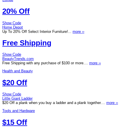
20% Off
Show Code
Home Depot
Up To 20% Off Select Interior Furniture!...
more ››
Free Shipping
Show Code
BeautyTrends.com
Free Shipping with any purchase of $100 or more....
more ››
Health and Beauty
$20 Off
Show Code
Little Giant Ladder
$20 Off a plank when you buy a ladder and a plank together....
more ››
Tools and Hardware
$15 Off