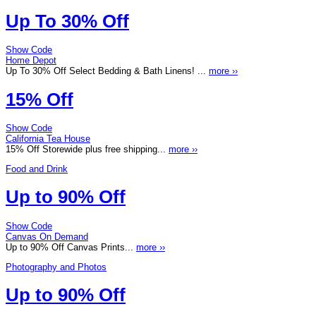
Up To 30% Off
Show Code
Home Depot
Up To 30% Off Select Bedding & Bath Linens! ...
more ››
15% Off
Show Code
California Tea House
15% Off Storewide plus free shipping...
more ››
Food and Drink
Up to 90% Off
Show Code
Canvas On Demand
Up to 90% Off Canvas Prints...
more ››
Photography and Photos
Up to 90% Off