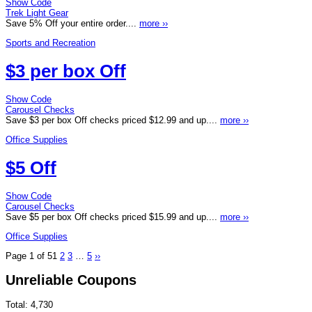
Show Code
Trek Light Gear
Save 5% Off your entire order....
more ››
Sports and Recreation
$3 per box Off
Show Code
Carousel Checks
Save $3 per box Off checks priced $12.99 and up....
more ››
Office Supplies
$5 Off
Show Code
Carousel Checks
Save $5 per box Off checks priced $15.99 and up....
more ››
Office Supplies
Page 1 of 5
1
2
3
…
5
››
Unreliable Coupons
Total:
4,730