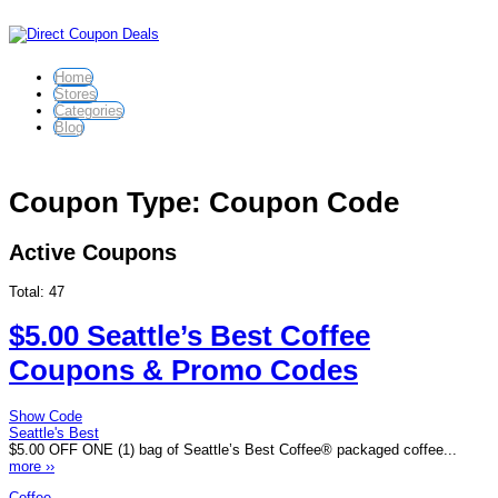
Home
Stores
Categories
Blog
Coupon Type: Coupon Code
Active Coupons
Total:
47
$5.00 Seattle’s Best Coffee
Coupons & Promo Codes
Show Code
Seattle's Best
$5.00 OFF ONE (1) bag of Seattle’s Best Coffee® packaged coffee...
more ››
Coffee