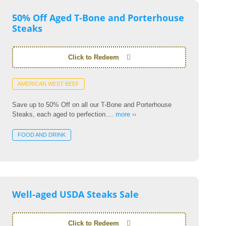
50% Off Aged T-Bone and Porterhouse
Steaks
Click to Redeem
AMERICAN WEST BEEF
Save up to 50% Off on all our T-Bone and Porterhouse
Steaks, each aged to perfection....
more ››
FOOD AND DRINK
Well-aged USDA Steaks Sale
Click to Redeem