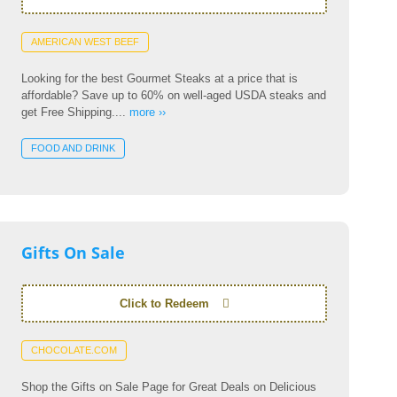
AMERICAN WEST BEEF
Looking for the best Gourmet Steaks at a price that is
affordable? Save up to 60% on well-aged USDA steaks and
get Free Shipping....
more ››
FOOD AND DRINK
Gifts On Sale
Click to Redeem
CHOCOLATE.COM
Shop the Gifts on Sale Page for Great Deals on Delicious