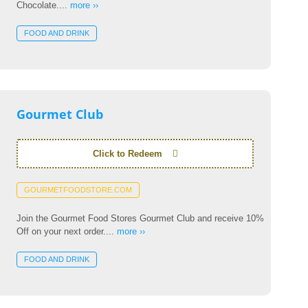
Chocolate....
more ››
FOOD AND DRINK
Gourmet Club
Click to Redeem
GOURMETFOODSTORE.COM
Join the Gourmet Food Stores Gourmet Club and receive 10%
Off on your next order....
more ››
FOOD AND DRINK