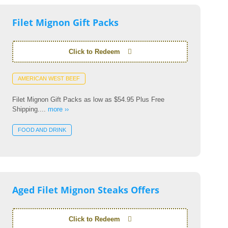
Filet Mignon Gift Packs
Click to Redeem
AMERICAN WEST BEEF
Filet Mignon Gift Packs as low as $54.95 Plus Free
Shipping....
more ››
FOOD AND DRINK
Aged Filet Mignon Steaks Offers
Click to Redeem