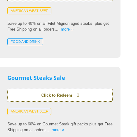
AMERICAN WEST BEEF
Save up to 40% on all Filet Mignon aged steaks, plus get
Free Shipping on all orders....
more ››
FOOD AND DRINK
Gourmet Steaks Sale
Click to Redeem
AMERICAN WEST BEEF
Save up to 60% on Gourmet Steak gift packs plus get Free
Shipping on all orders....
more ››