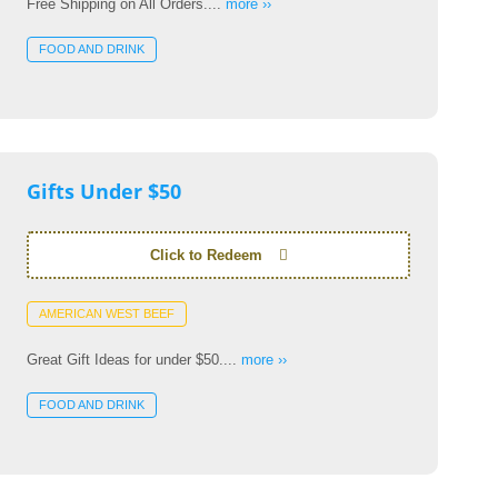
Free Shipping on All Orders....
more ››
FOOD AND DRINK
Gifts Under $50
Click to Redeem
AMERICAN WEST BEEF
Great Gift Ideas for under $50....
more ››
FOOD AND DRINK