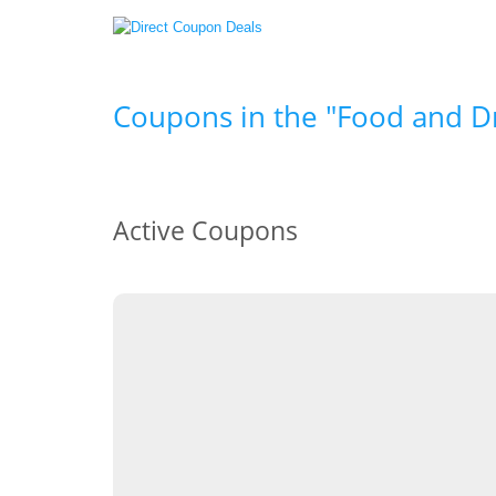
Coupons in the "Food and Dr
Active Coupons