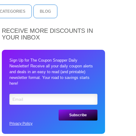
CATEGORIES
BLOG
RECEIVE MORE DISCOUNTS IN
YOUR INBOX
Sign Up for The Coupon Snapper Daily
Newsletter! Receive all your daily coupon alerts
and deals in an easy to read (and printable)
newsletter format. Your road to savings starts
here!
Privacy Policy