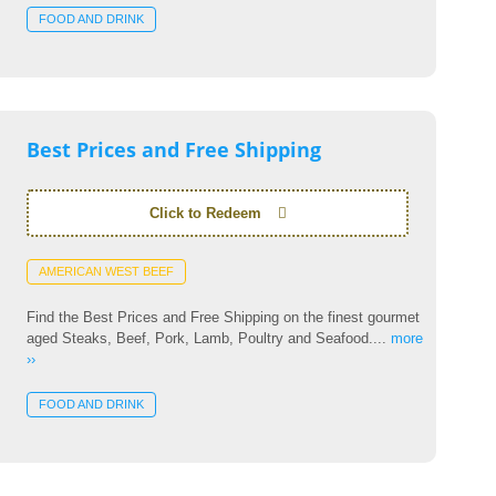
FOOD AND DRINK
Best Prices and Free Shipping
Click to Redeem
AMERICAN WEST BEEF
Find the Best Prices and Free Shipping on the finest gourmet
aged Steaks, Beef, Pork, Lamb, Poultry and Seafood....
more
››
FOOD AND DRINK