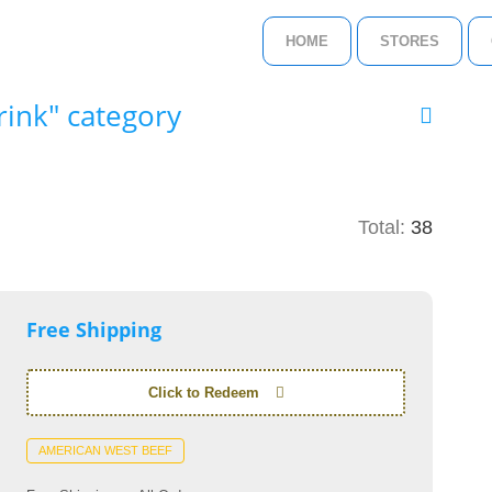
HOME
STORES
ink" category
Total:
38
Free Shipping
Click to Redeem
AMERICAN WEST BEEF