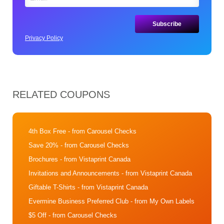
Privacy Policy
RELATED COUPONS
4th Box Free
- from Carousel Checks
Save 20%
- from Carousel Checks
Brochures
- from Vistaprint Canada
Invitations and Announcements
- from Vistaprint Canada
Giftable T-Shirts
- from Vistaprint Canada
Evermine Business Preferred Club
- from My Own Labels
$5 Off
- from Carousel Checks