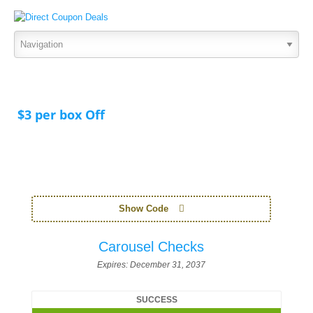
$3 per box Off
Show Code
Carousel Checks
Expires:
December 31, 2037
SUCCESS