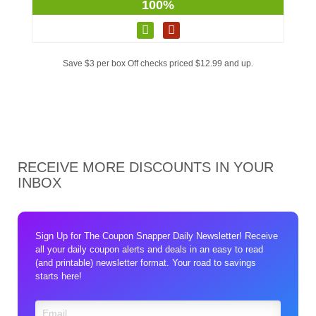
100%
Save $3 per box Off checks priced $12.99 and up.
RECEIVE MORE DISCOUNTS IN YOUR
INBOX
Sign Up for The Coupon Snapper Daily Newsletter! Receive
all your daily coupon alerts and deals in an easy to read
(and printable) newsletter format. Your road to savings
starts here!