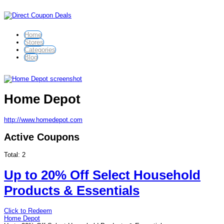
Home
Stores
Categories
Blog
Home Depot
http://www.homedepot.com
Active Coupons
Total:
2
Up to 20% Off Select Household
Products & Essentials
Click to Redeem
Home Depot