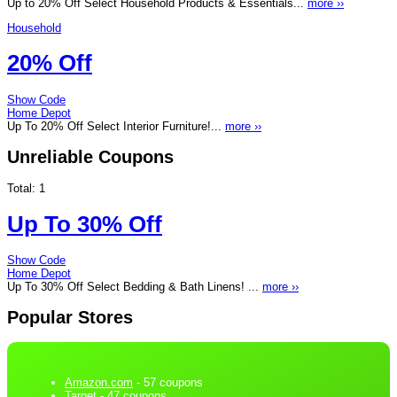
Up to 20% Off Select Household Products & Essentials...
more ››
Household
20% Off
Show Code
Home Depot
Up To 20% Off Select Interior Furniture!...
more ››
Unreliable Coupons
Total:
1
Up To 30% Off
Show Code
Home Depot
Up To 30% Off Select Bedding & Bath Linens! ...
more ››
Popular Stores
Amazon.com
- 57 coupons
Target
- 47 coupons