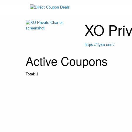
XO Priv
https://flyxo.com/
Active Coupons
Total:
1