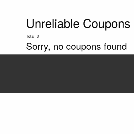
Unreliable Coupons
Total:
0
Sorry, no coupons found