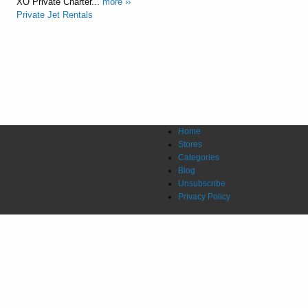
XO Private Charter...
more ››
Private Jet Rentals
Home
Stores
Categories
Blog
Unsubscribe
Privacy Policy