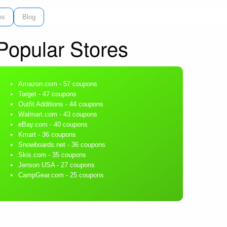
es
Blog
Popular Stores
Amazon.com
- 57 coupons
Target
- 47 coupons
Outfit Additions
- 44 coupons
Walmart.com
- 43 coupons
eBay.com
- 40 coupons
Kmart
- 36 coupons
Snowboards.net
- 36 coupons
Skis.com
- 35 coupons
Jenson USA
- 27 coupons
CampGear.com
- 25 coupons