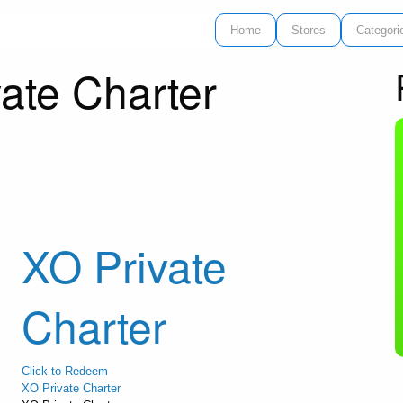
Home
Stores
Categori
ate Charter
XO Private
Charter
Click to Redeem
XO Private Charter