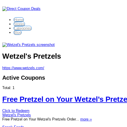
Home
Stores
Categories
Blog
Wetzel's Pretzels
https://www.wetzels.com/
Active Coupons
Total:
1
Free Pretzel on Your Wetzel’s Pretz
Click to Redeem
Wetzel's Pretzels
Free Pretzel on Your Wetzel's Pretzels Order...
more ››