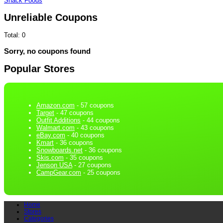
Snack Foods
Unreliable Coupons
Total:
0
Sorry, no coupons found
Popular Stores
Amazon.com
- 57 coupons
Target
- 47 coupons
Outfit Additions
- 44 coupons
Walmart.com
- 43 coupons
eBay.com
- 40 coupons
Kmart
- 36 coupons
Snowboards.net
- 36 coupons
Skis.com
- 35 coupons
Jenson USA
- 27 coupons
CampGear.com
- 25 coupons
Home
Stores
Categories