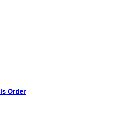
els Order