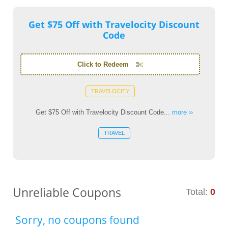
Get $75 Off with Travelocity Discount
Code
Click to Redeem
TRAVELOCITY
Get $75 Off with Travelocity Discount Code...
more ››
TRAVEL
Unreliable Coupons
Total:
0
Sorry, no coupons found