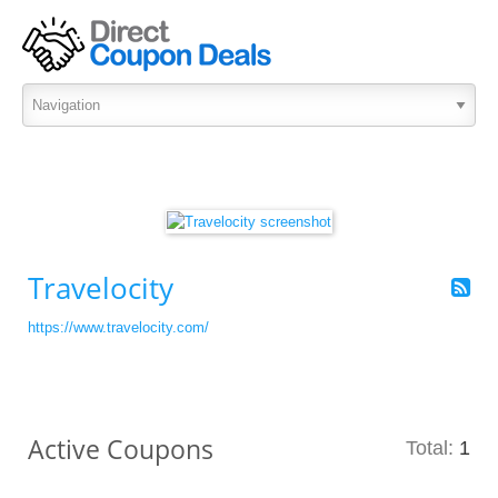
Travelocity
https://www.travelocity.com/
Active Coupons
Total:
1