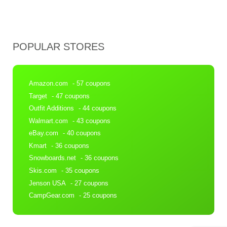
POPULAR STORES
Amazon.com
- 57 coupons
Target
- 47 coupons
Outfit Additions
- 44 coupons
Walmart.com
- 43 coupons
eBay.com
- 40 coupons
Kmart
- 36 coupons
Snowboards.net
- 36 coupons
Skis.com
- 35 coupons
Jenson USA
- 27 coupons
CampGear.com
- 25 coupons