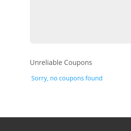
Unreliable Coupons
Sorry, no coupons found