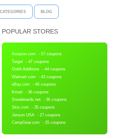
CATEGORIES
BLOG
POPULAR STORES
Amazon.com
- 57 coupons
Target
- 47 coupons
Outfit Additions
- 44 coupons
Walmart.com
- 43 coupons
eBay.com
- 40 coupons
Kmart
- 36 coupons
Snowboards.net
- 36 coupons
Skis.com
- 35 coupons
Jenson USA
- 27 coupons
CampGear.com
- 25 coupons