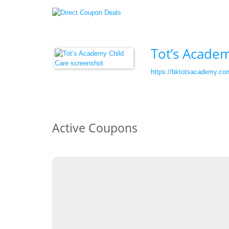
Tot’s Academ
https://bktotsacademy.co
Active Coupons