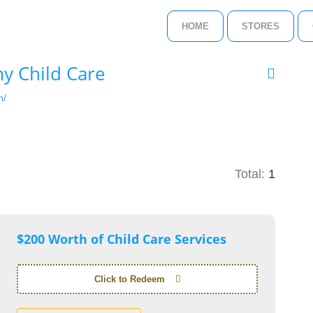
HOME
STORES
y Child Care
m/
Total:
1
$200 Worth of Child Care Services
Click to Redeem