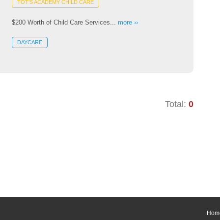
TOT’S ACADEMY CHILD CARE
$200 Worth of Child Care Services...
more ››
DAYCARE
Total:
0
Hom