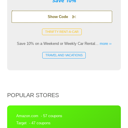
Save 10%
Show Code
THRIFTY RENT-A-CAR
Save 10% on a Weekend or Weekly Car Rental...
more ››
TRAVEL AND VACATIONS
POPULAR STORES
Amazon.com
- 57 coupons
Target
- 47 coupons