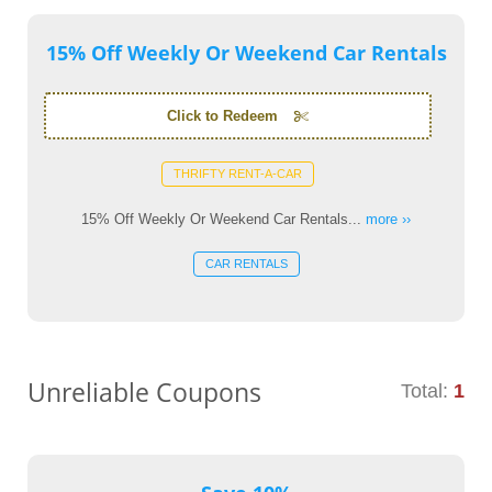
15% Off Weekly Or Weekend Car Rentals
Click to Redeem
THRIFTY RENT-A-CAR
15% Off Weekly Or Weekend Car Rentals...
more ››
CAR RENTALS
Unreliable Coupons
Total:
1