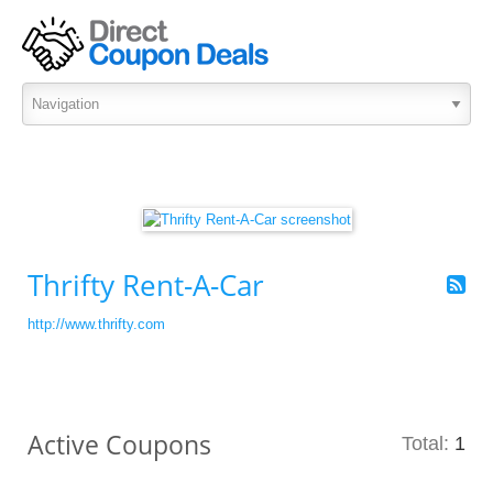
Thrifty Rent-A-Car
http://www.thrifty.com
Active Coupons
Total:
1