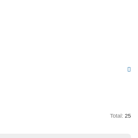
Total:
25