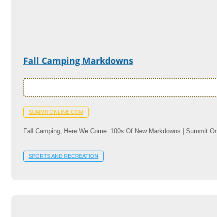
Fall Camping Markdowns
SUMMITONLINE.COM
Fall Camping, Here We Come. 100s Of New Markdowns | Summit On
SPORTS AND RECREATION