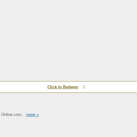
Click to Redeem
 Online.com...
more ››