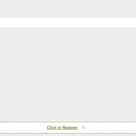
Click to Redeem