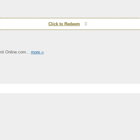
Click to Redeem
it Online.com...
more ››