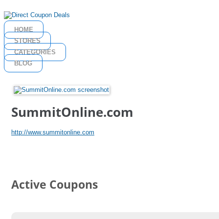
HOME
STORES
CATEGORIES
BLOG
SummitOnline.com
http://www.summitonline.com
Active Coupons