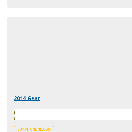
2014 Gear
SUMMITONLINE.COM