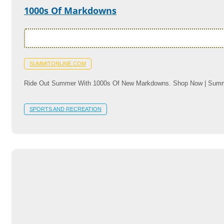
1000s Of Markdowns
SUMMITONLINE.COM
Ride Out Summer With 1000s Of New Markdowns. Shop Now | Summ
SPORTS AND RECREATION