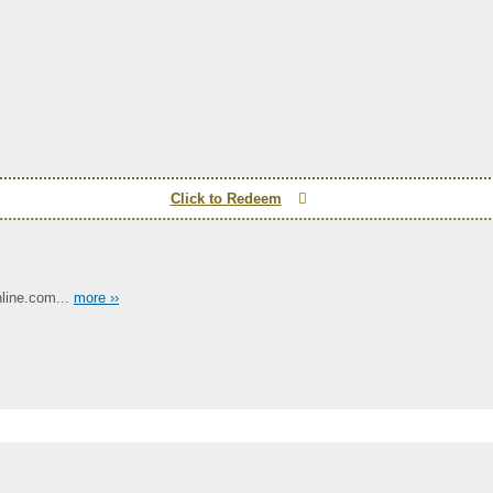
Click to Redeem
line.com...
more ››