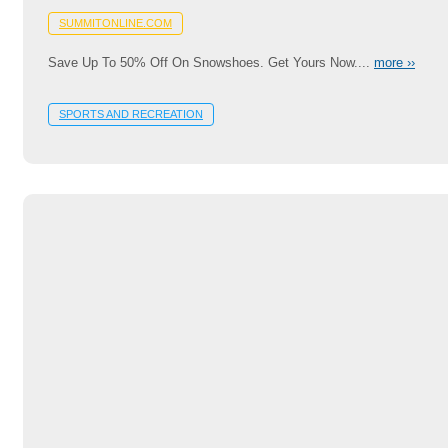
SUMMITONLINE.COM
Save Up To 50% Off On Snowshoes. Get Yours Now....
more ››
SPORTS AND RECREATION