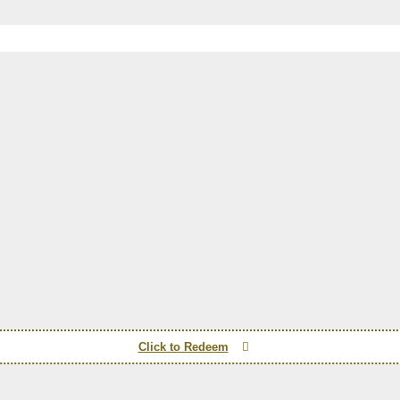
Click to Redeem