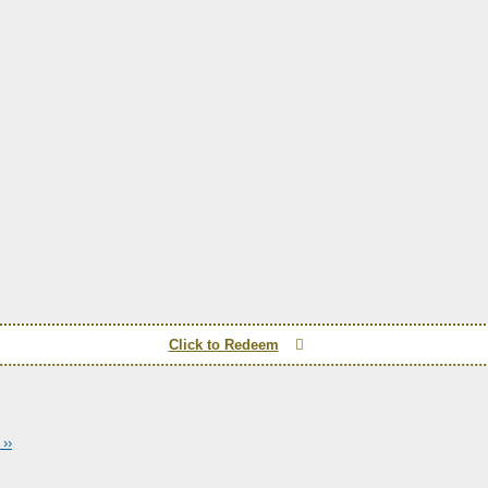
Click to Redeem
››