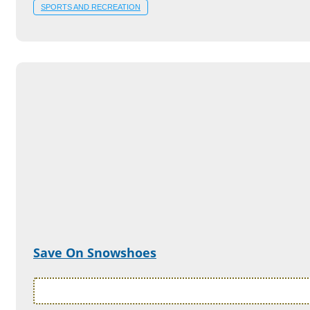
SPORTS AND RECREATION
Save On Snowshoes