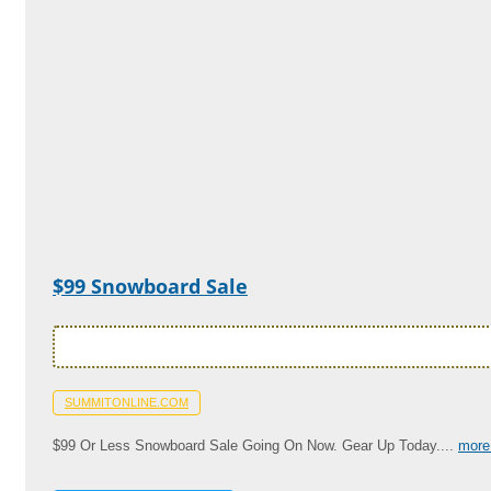
$99 Snowboard Sale
SUMMITONLINE.COM
$99 Or Less Snowboard Sale Going On Now. Gear Up Today....
more 