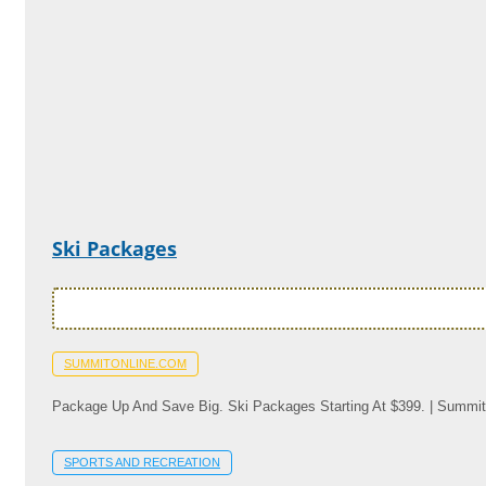
Ski Packages
SUMMITONLINE.COM
Package Up And Save Big. Ski Packages Starting At $399. | Summit
SPORTS AND RECREATION