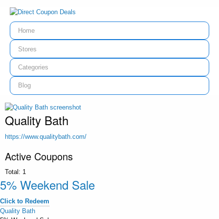
Home
Stores
Categories
Blog
Quality Bath
https://www.qualitybath.com/
Active Coupons
Total:
1
5% Weekend Sale
Click to Redeem
Quality Bath