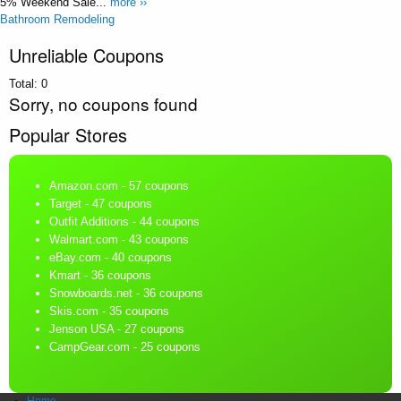
5% Weekend Sale...
more ››
Bathroom Remodeling
Unreliable Coupons
Total:
0
Sorry, no coupons found
Popular Stores
Amazon.com
- 57 coupons
Target
- 47 coupons
Outfit Additions
- 44 coupons
Walmart.com
- 43 coupons
eBay.com
- 40 coupons
Kmart
- 36 coupons
Snowboards.net
- 36 coupons
Skis.com
- 35 coupons
Jenson USA
- 27 coupons
CampGear.com
- 25 coupons
Home