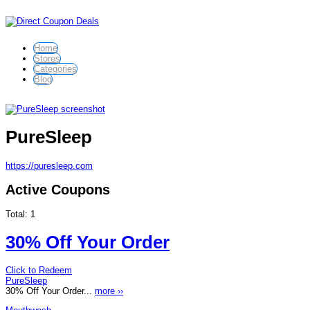
Home
Stores
Categories
Blog
PureSleep
https://puresleep.com
Active Coupons
Total:
1
30% Off Your Order
Click to Redeem
PureSleep
30% Off Your Order...
more ››