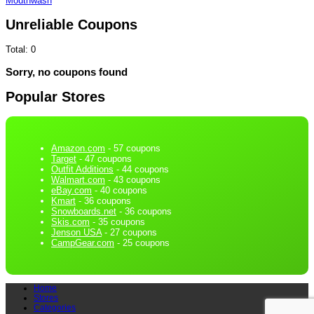
Mouthwash
Unreliable Coupons
Total:
0
Sorry, no coupons found
Popular Stores
Amazon.com
- 57 coupons
Target
- 47 coupons
Outfit Additions
- 44 coupons
Walmart.com
- 43 coupons
eBay.com
- 40 coupons
Kmart
- 36 coupons
Snowboards.net
- 36 coupons
Skis.com
- 35 coupons
Jenson USA
- 27 coupons
CampGear.com
- 25 coupons
Home
Stores
Categories