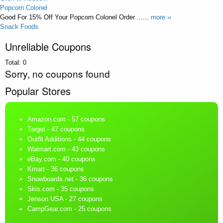
Popcorn Colonel
Good For 15% Off Your Popcorn Colonel Order ......
more ››
Snack Foods
Unreliable Coupons
Total:
0
Sorry, no coupons found
Popular Stores
Amazon.com
- 57 coupons
Target
- 47 coupons
Outfit Additions
- 44 coupons
Walmart.com
- 43 coupons
eBay.com
- 40 coupons
Kmart
- 36 coupons
Snowboards.net
- 36 coupons
Skis.com
- 35 coupons
Jenson USA
- 27 coupons
CampGear.com
- 25 coupons