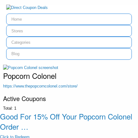
Home
Stores
Categories
Blog
Popcorn Colonel
https://www.thepopcorncolonel.com/store/
Active Coupons
Total:
1
Good For 15% Off Your Popcorn Colonel
Order …
Click to Redeem