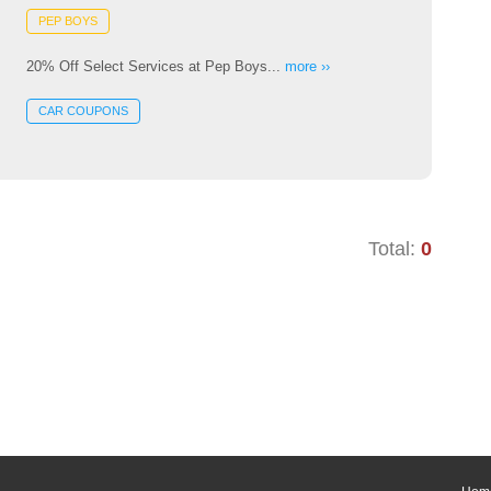
PEP BOYS
20% Off Select Services at Pep Boys...
more ››
CAR COUPONS
Total:
0