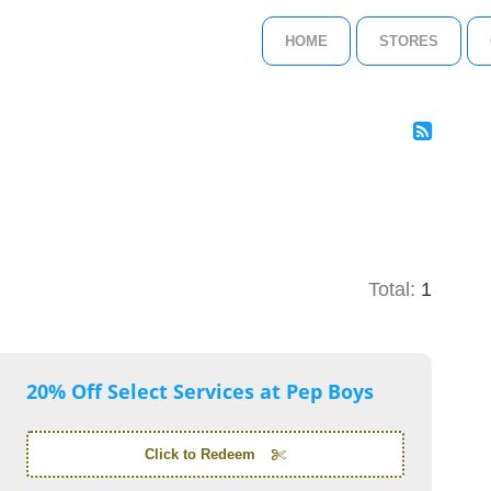
HOME
STORES
Total:
1
20% Off Select Services at Pep Boys
Click to Redeem