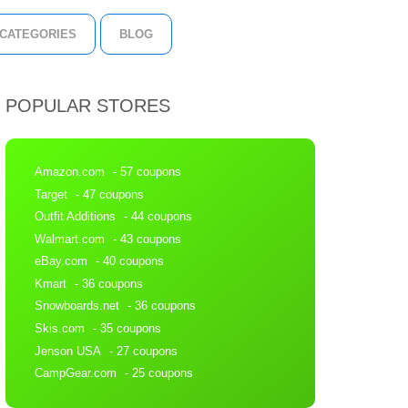
CATEGORIES
BLOG
POPULAR STORES
Amazon.com
- 57 coupons
Target
- 47 coupons
Outfit Additions
- 44 coupons
Walmart.com
- 43 coupons
eBay.com
- 40 coupons
Kmart
- 36 coupons
Snowboards.net
- 36 coupons
Skis.com
- 35 coupons
Jenson USA
- 27 coupons
CampGear.com
- 25 coupons