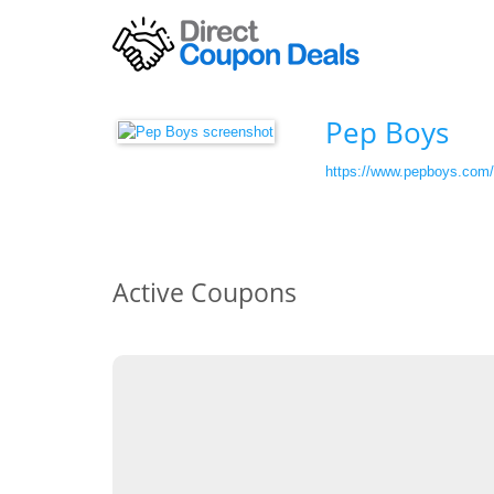
Pep Boys
https://www.pepboys.com/
Active Coupons