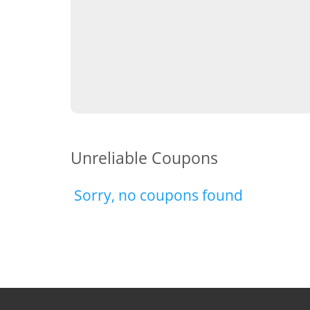
Unreliable Coupons
Sorry, no coupons found