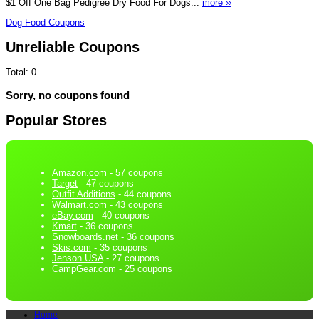
$1 Off One Bag Pedigree Dry Food For Dogs...
more ››
Dog Food Coupons
Unreliable Coupons
Total:
0
Sorry, no coupons found
Popular Stores
Amazon.com
- 57 coupons
Target
- 47 coupons
Outfit Additions
- 44 coupons
Walmart.com
- 43 coupons
eBay.com
- 40 coupons
Kmart
- 36 coupons
Snowboards.net
- 36 coupons
Skis.com
- 35 coupons
Jenson USA
- 27 coupons
CampGear.com
- 25 coupons
Home