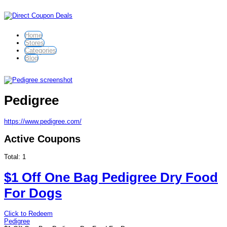
Home
Stores
Categories
Blog
Pedigree
https://www.pedigree.com/
Active Coupons
Total:
1
$1 Off One Bag Pedigree Dry Food
For Dogs
Click to Redeem
Pedigree