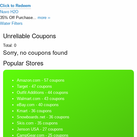
Click to Redeem
Nuvo H2O
35% Off Purchase...
more ››
Water Filters
Unreliable Coupons
Total:
0
Sorry, no coupons found
Popular Stores
Amazon.com
- 57 coupons
Target
- 47 coupons
Outfit Additions
- 44 coupons
Walmart.com
- 43 coupons
eBay.com
- 40 coupons
Kmart
- 36 coupons
Snowboards.net
- 36 coupons
Skis.com
- 35 coupons
Jenson USA
- 27 coupons
CampGear.com
- 25 coupons