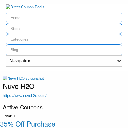
Home
Stores
Categories
Blog
Nuvo H2O
https://www.nuvoh2o.com/
Active Coupons
Total:
1
35% Off Purchase