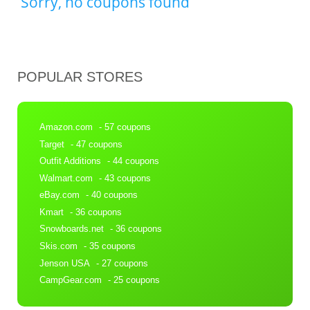
Sorry, no coupons found
POPULAR STORES
Amazon.com
- 57 coupons
Target
- 47 coupons
Outfit Additions
- 44 coupons
Walmart.com
- 43 coupons
eBay.com
- 40 coupons
Kmart
- 36 coupons
Snowboards.net
- 36 coupons
Skis.com
- 35 coupons
Jenson USA
- 27 coupons
CampGear.com
- 25 coupons