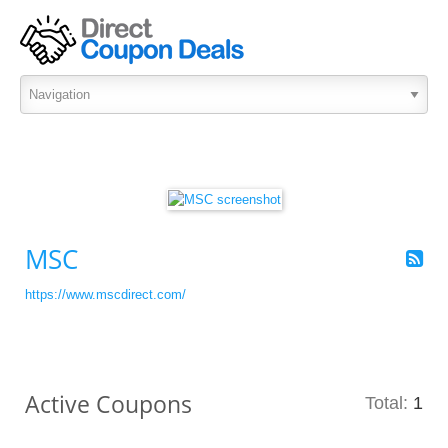
MSC
https://www.mscdirect.com/
Active Coupons
Total:
1