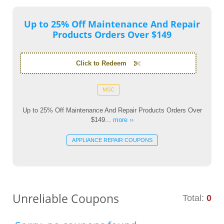
Up to 25% Off Maintenance And Repair
Products Orders Over $149
Click to Redeem
MSC
Up to 25% Off Maintenance And Repair Products Orders Over
$149...
more ››
APPLIANCE REPAIR COUPONS
Unreliable Coupons
Total:
0