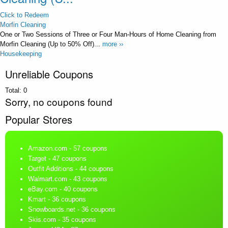
Click to Redeem
Morfin Cleaning
One or Two Sessions of Three or Four Man-Hours of Home Cleaning from
Morfin Cleaning (Up to 50% Off)...
more ››
Housekeeping
Unreliable Coupons
Total:
0
Sorry, no coupons found
Popular Stores
Amazon.com
- 57 coupons
Target
- 47 coupons
Outfit Additions
- 44 coupons
Walmart.com
- 43 coupons
eBay.com
- 40 coupons
Kmart
- 36 coupons
Snowboards.net
- 36 coupons
Skis.com
- 35 coupons