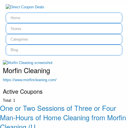
Home
Stores
Categories
Blog
Morfin Cleaning
https://www.morfincleaning.com/
Active Coupons
Total:
1
One or Two Sessions of Three or Four
Man-Hours of Home Cleaning from Morfin
Cleaning (U...